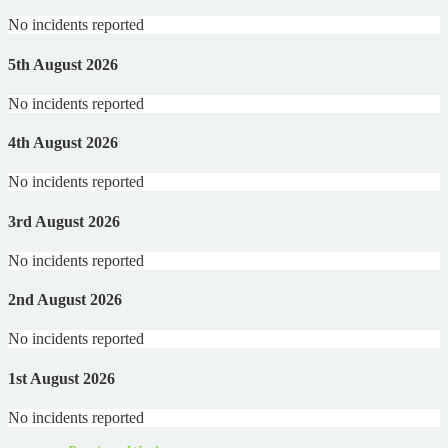
No incidents reported
5th August 2026
No incidents reported
4th August 2026
No incidents reported
3rd August 2026
No incidents reported
2nd August 2026
No incidents reported
1st August 2026
No incidents reported