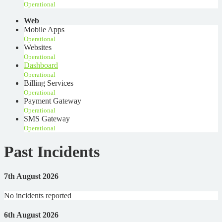
Operational
Web
Mobile Apps
Operational
Websites
Operational
Dashboard
Operational
Billing Services
Operational
Payment Gateway
Operational
SMS Gateway
Operational
Past Incidents
7th August 2026
No incidents reported
6th August 2026