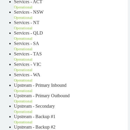
Services - ACT
Operational
Services - NSW
Operational
Services - NT
Operational
Services - QLD
Operational
Services - SA
Operational
Services - TAS
Operational
Services - VIC
Operational
Services - WA
Operational
Upstream - Primary Inbound
Operational
Upstream - Primary Outbound
Operational
Upstream - Secondary
Operational
Upstream - Backup #1
Operational
Upstream - Backup #2