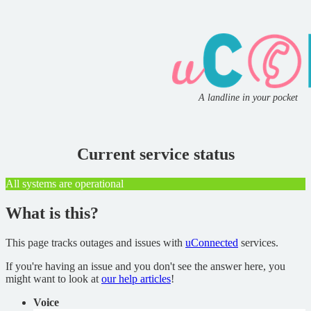
A landline in your pocket
Current service status
All systems are operational
What is this?
This page tracks outages and issues with
uConnected
services.
If you're having an issue and you don't see the answer here, you
might want to look at
our help articles
!
Voice